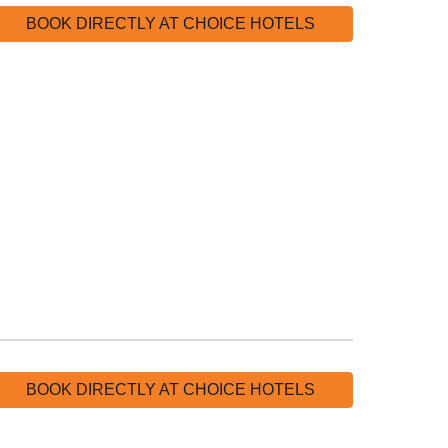
BOOK DIRECTLY AT CHOICE HOTELS
BOOK DIRECTLY AT CHOICE HOTELS