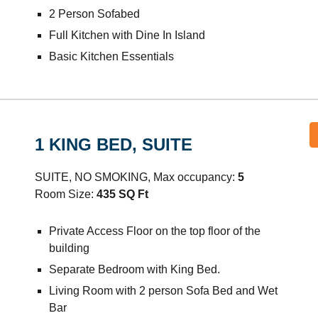
2 Person Sofabed
Full Kitchen with Dine In Island
Basic Kitchen Essentials
1
KING
BED, SUITE
SUITE, NO SMOKING, Max occupancy:
5
Room Size:
435
SQ Ft
Private Access Floor on the top floor of the
building
Separate Bedroom with King Bed.
Living Room with 2 person Sofa Bed and Wet
Bar