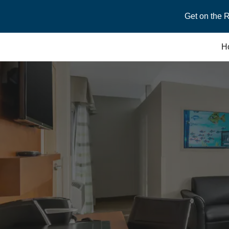
Get on the 
Sk
H