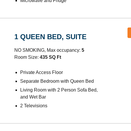
Microwave and Fridge
1 QUEEN BED, SUITE
NO SMOKING, Max occupancy:
5
Room Size:
435
SQ Ft
Private Access Floor
Separate Bedroom with Queen Bed
Living Room with 2 Person Sofa Bed,
and Wet Bar
2
Televisions