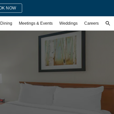
OK NOW
ion
Dining
Meetings & Events
Weddings
Careers