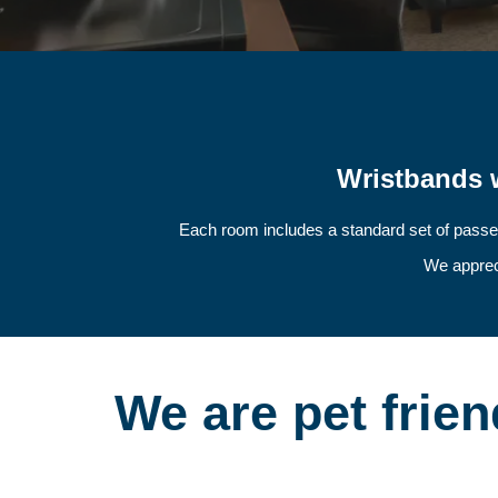
Wristbands w
Each room includes a standard set of passe
We appreci
We are pet frien