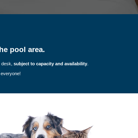
he pool area.
t desk,
subject to capacity and availability
.
r everyone!