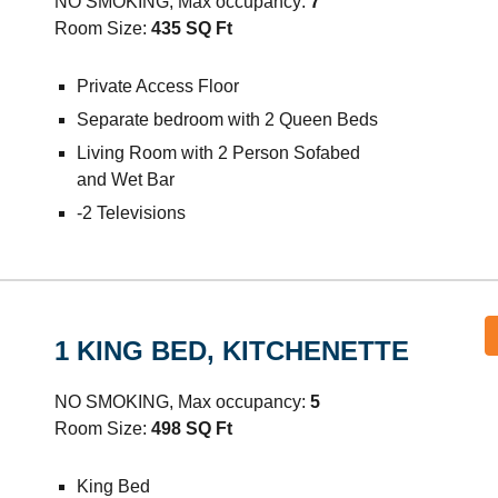
NO SMOKING, Max occupancy:
7
Room Size:
435
SQ Ft
Private Access Floor
Separate bedroom with 2 Queen Beds
Living Room with 2 Person Sofabed
and Wet Bar
-2
Televisions
1 KING BED,
KITCHENETTE
NO SMOKING, Max occupancy:
5
Room Size:
498
SQ Ft
King Bed