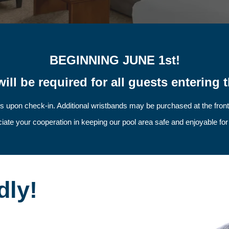
BEGINNING JUNE 1st!
ill be required for all guests entering t
s upon check-in. Additional wristbands may be purchased at the fron
ate your cooperation in keeping our pool area safe and enjoyable fo
dly!