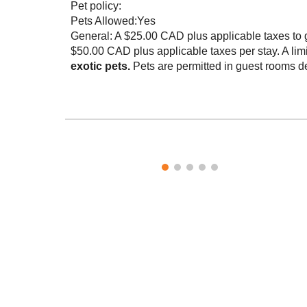
Pet policy:
Pets Allowed:Yes
General: A $25.00 CAD plus applicable taxes to gu
$50.00 CAD plus applicable taxes per stay. A limi
exotic pets.
Pets are permitted in guest rooms de