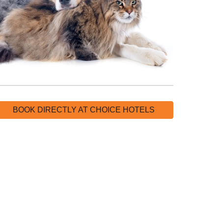
BOOK DIRECTLY AT CHOICE HOTELS