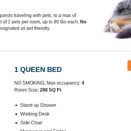
ests traveling with pets, to a max of
t of 2 pets per room, up to 80 lbs each.
No
signated as pet friendly.
1 QUEEN BED
NO SMOKING, Max occupancy:
4
Room Size:
288 SQ Ft
Stand up Shower
Working Desk
Side Chair