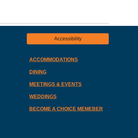
Accessibility
ACCOMMODATIONS
DINING
MEETINGS & EVENTS
WEDDINGS
BECOME A CHOICE MEMEBER