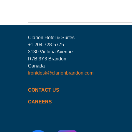
Clarion Hotel & Suites
+1 204-728-5775
3130 Victoria Avenue
R7B 3Y3 Brandon
Canada
frontdesk@clarionbrandon.com
CONTACT US
CAREERS