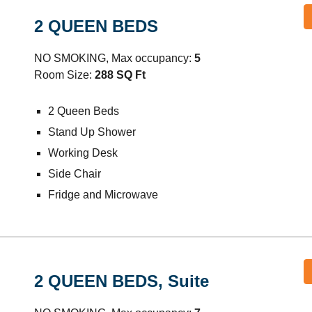
2 QUEEN BEDS
NO SMOKING, Max occupancy:
5
Room Size:
288 SQ Ft
2 Queen Beds
Stand Up Shower
Working Desk
Side Chair
Fridge and Microwave
2 QUEEN BEDS
, Suite