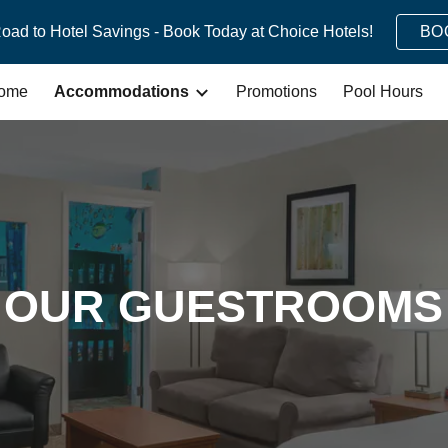
Road to Hotel Savings - Book Today at Choice Hotels!
BO
ip to main content
Skip to navigat
ome
Accommodations
Promotions
Pool Hours
OUR GUESTROOMS