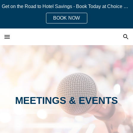
Get on the Road to Hotel Savings - Book Today at Choice Hotels!
Skip to main content
Skip to navigation
BOOK NOW
MEETINGS & EVENTS