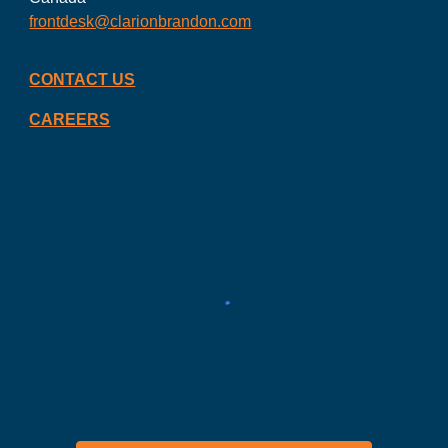
frontdesk@clarionbrandon.com
CONTACT US
CAREERS