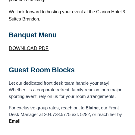
We look forward to hosting your event at the Clarion Hotel &
Suites Brandon.
Banquet Menu
DOWNLOAD PDF
Guest Room Blocks
Let our dedicated
front desk team
handle your stay!
Whether it's a corporate retreat, family reunion, or a major
sporting event, rely on us for your room arrangements.
For exclusive group rates, reach out to
Elaine,
our
Front
Desk Manager at
204.728.5775 ext. 5282, or reach her by
Email