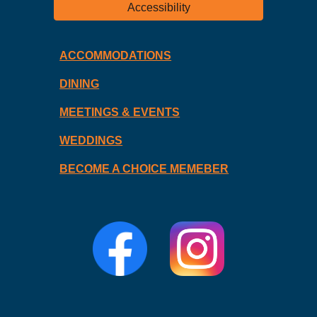
Accessibility
ACCOMMODATIONS
DINING
MEETINGS & EVENTS
WEDDINGS
BECOME A CHOICE MEMEBER