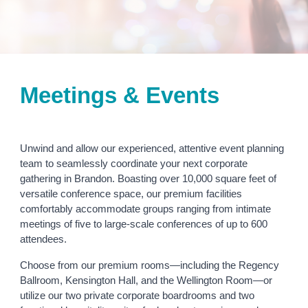
Meetings & Events
Unwind and allow our experienced, attentive event planning
team to seamlessly coordinate your next corporate
gathering in Brandon. Boasting over 10,000 square feet of
versatile conference space, our premium facilities
comfortably accommodate groups ranging from intimate
meetings of five to large-scale conferences of up to 600
attendees.
Choose from our premium rooms—including the Regency
Ballroom, Kensington Hall, and the Wellington Room—or
utilize our two private corporate boardrooms and two