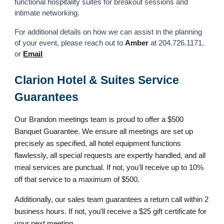
functional hospitality suites for breakout sessions and
intimate networking.
For additional details on how we can assist in the planning
of your event, please reach out to
Amber
at 204.726.1171,
or
Email
Clarion Hotel & Suites Service
Guarantees
Our Brandon meetings team is proud to offer a $500
Banquet Guarantee. We ensure all meetings are set up
precisely as specified, all hotel equipment functions
flawlessly, all special requests are expertly handled, and all
meal services are punctual. If not, you'll receive up to 10%
off that service to a maximum of $500.
Additionally, our sales team guarantees a return call within 2
business hours. If not, you'll receive a $25 gift certificate for
your next meeting.