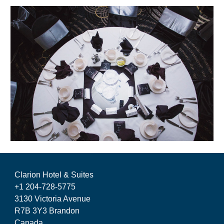
Clarion Hotel & Suites
+1 204-728-5775
3130 Victoria Avenue
R7B 3Y3 Brandon
Canada