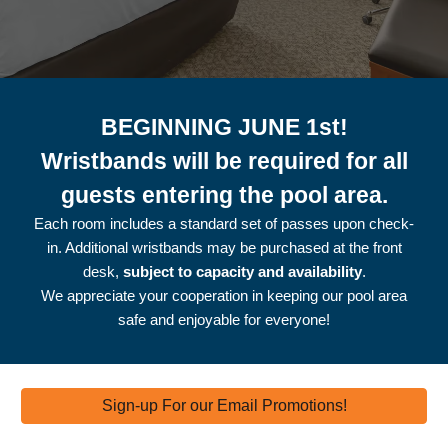
BEGINNING JUNE 1st!
Wristbands will be required for all
guests entering the pool area.
Each room includes a standard set of passes upon check-
in. Additional wristbands may be purchased at the front
desk,
subject to capacity and availability
.
We appreciate your cooperation in keeping our pool area
safe and enjoyable for everyone!
Sign-up For our Email Promotions!