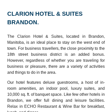
CLARION HOTEL & SUITES
BRANDON.
The Clarion Hotel & Suites, located in Brandon,
Manitoba, is an ideal place to stay on the west end of
town. For business travellers, the close proximity to the
18th street business district is an added bonus.
However, regardless of whether you are traveling for
business or pleasure, there are a variety of activities
and things to do in the area.
Our hotel features deluxe guestrooms, a host of in-
room amenities, an indoor pool, luxury suites, and
10,000 sq. ft. of banquet space. Like few other hotels in
Brandon, we offer full dining and leisure facilities.
Relax in ECHO Restaurant & Wine Bar for breakfast,