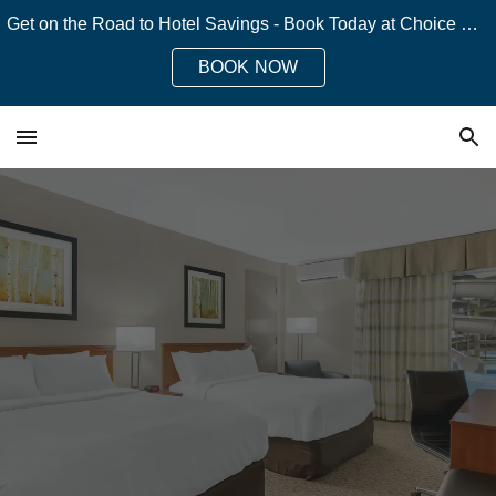
Get on the Road to Hotel Savings - Book Today at Choice Hotels!
Skip to main content
Skip to navigation
BOOK NOW