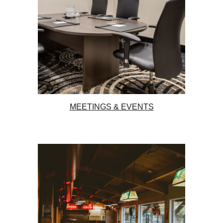
MEETINGS & EVENTS