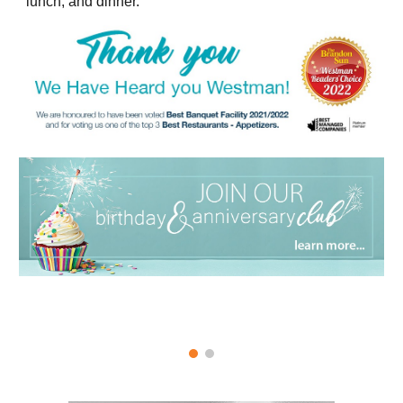
lunch, and dinner.