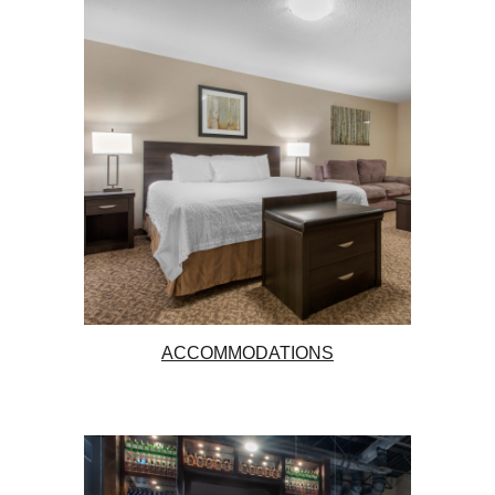
ACCOMMODATIONS