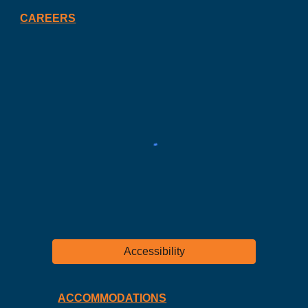
CAREERS
Accessibility
ACCOMMODATIONS