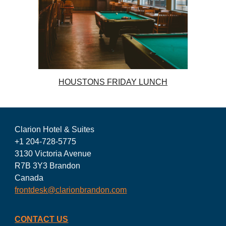
HOUSTONS FRIDAY LUNCH
Clarion Hotel & Suites
+1 204-728-5775
3130 Victoria Avenue
R7B 3Y3 Brandon
Canada
frontdesk@clarionbrandon.com
CONTACT US