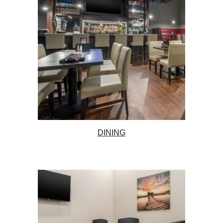
DINING